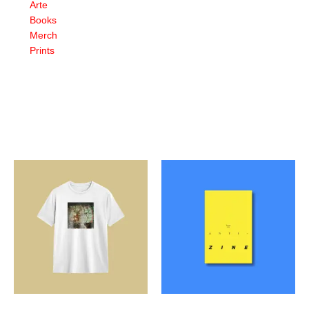
Arte
Books
Merch
Prints